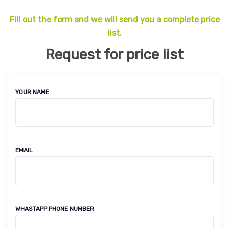
Fill out the form and we will send you a complete price
list.
Request for price list
YOUR NAME
EMAIL
WHASTAPP PHONE NUMBER