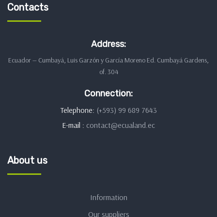
Contacts
Address:
Ecuador — Cumbayá, Luis Garzón y García Moreno Ed. Cumbayá Gardens,
of. 304
Connection:
Telephone:
(+593) 99 689 7643
E-mail :
contact@ecualand.ec
About us
Information
Our suppliers