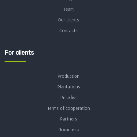
Team
Our clients
Contacts
For clients
Production
Plantations
Price list
Terms of cooperation
Partners
Логистика