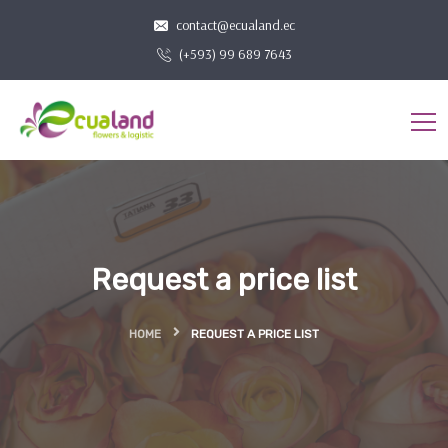
contact@ecualand.ec
(+593) 99 689 7643
Request a price list
HOME
REQUEST A PRICE LIST