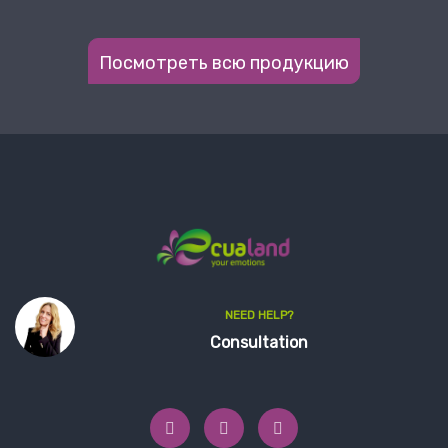
Посмотреть всю продукцию
NEED HELP?
Consultation