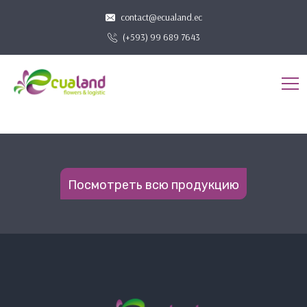
contact@ecualand.ec
(+593) 99 689 7643
Посмотреть всю продукцию