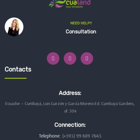
NEED HELP?
Consultation
Contacts
Address:
Ecuador — Cumbayá, Luis Garzón y García Moreno Ed. Cumbayá Gardens,
of. 304
Connection:
Telephone:
(+593) 99 689 7643