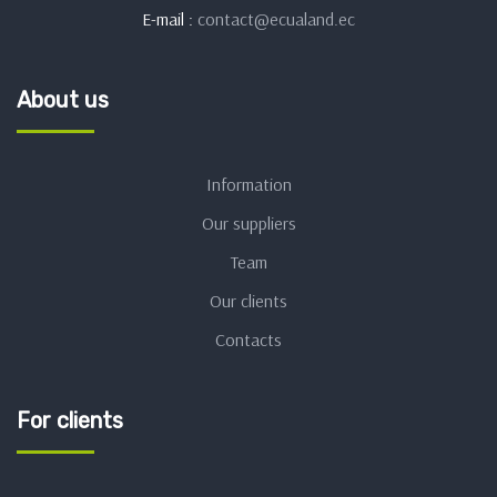
E-mail :
contact@ecualand.ec
About us
Information
Our suppliers
Team
Our clients
Contacts
For clients