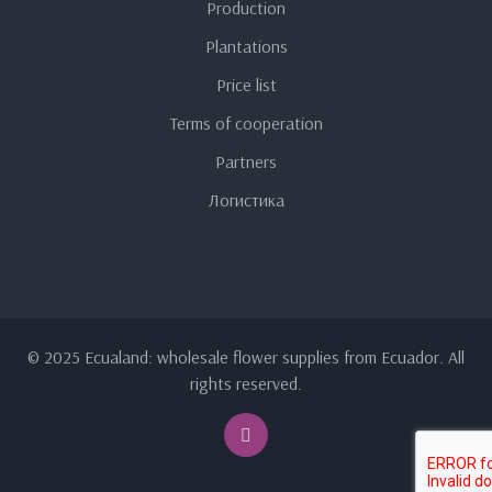
Production
Plantations
Price list
Terms of cooperation
Partners
Логистика
© 2025 Ecualand: wholesale flower supplies from Ecuador. All
rights reserved.